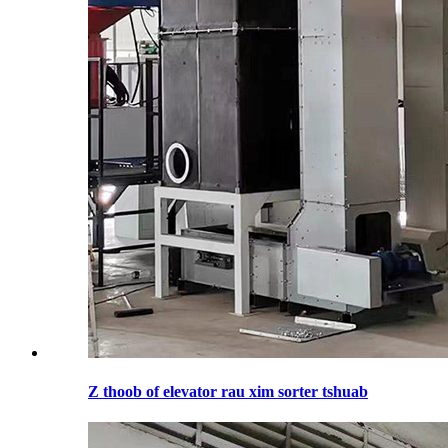
Z thoob of elevator rau xim sorter tshuab