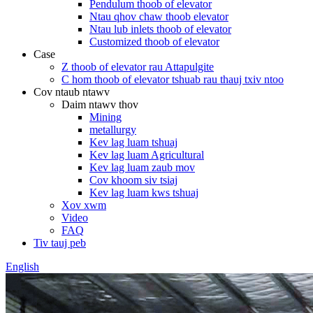
Pendulum thoob of elevator
Ntau qhov chaw thoob elevator
Ntau lub inlets thoob of elevator
Customized thoob of elevator
Case
Z thoob of elevator rau Attapulgite
C hom thoob of elevator tshuab rau thauj txiv ntoo
Cov ntaub ntawv
Daim ntawv thov
Mining
metallurgy
Kev lag luam tshuaj
Kev lag luam Agricultural
Kev lag luam zaub mov
Cov khoom siv tsiaj
Kev lag luam kws tshuaj
Xov xwm
Video
FAQ
Tiv tauj peb
English