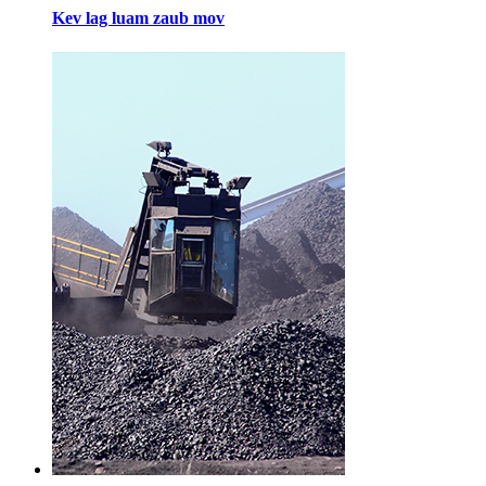
Kev lag luam zaub mov