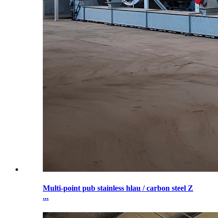
Multi-point pub stainless hlau / carbon steel Z
...