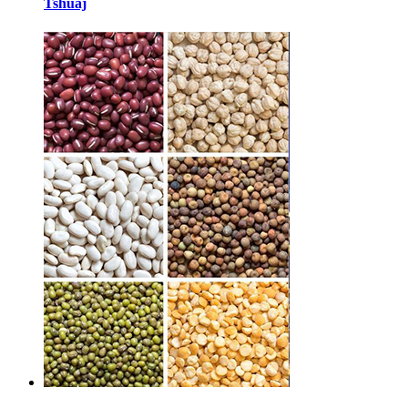
Tshuaj