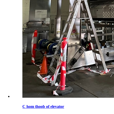
C hom thoob of elevator