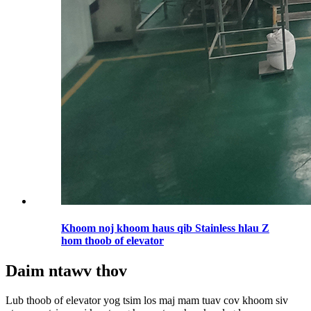
Khoom noj khoom haus qib Stainless hlau Z
hom thoob of elevator
Daim ntawv thov
Lub thoob of elevator yog tsim los maj mam tuav cov khoom siv