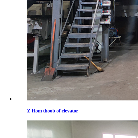
Z Hom thoob of elevator