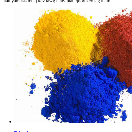
ntau yam tsis muaj kev tawg hauv ntau qhov kev lag luam.