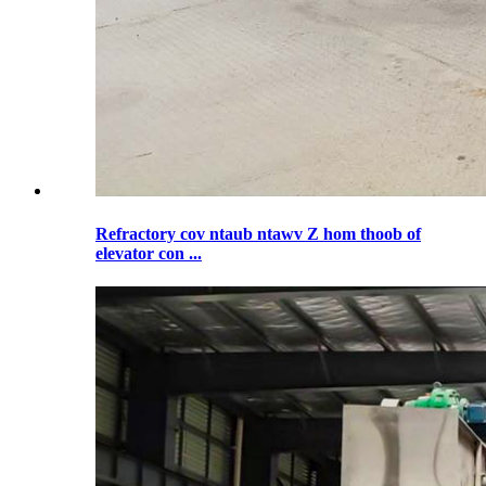
Refractory cov ntaub ntawv Z hom thoob of
elevator con ...