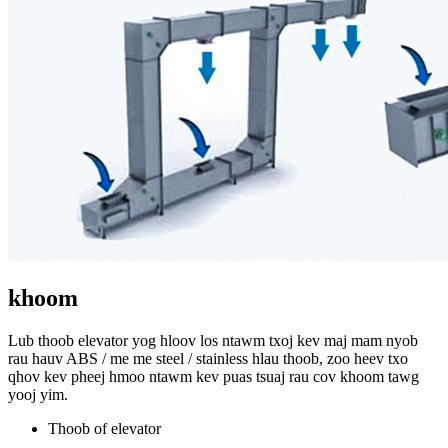
khoom
Lub thoob elevator yog hloov los ntawm txoj kev maj mam nyob
rau hauv ABS / me me steel / stainless hlau thoob, zoo heev txo
qhov kev pheej hmoo ntawm kev puas tsuaj rau cov khoom tawg
yooj yim.
Thoob of elevator