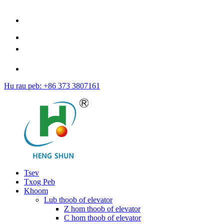
Hu rau peb: +86 373 3807161
Tsev
Txog Peb
Khoom
Lub thoob of elevator
Z hom thoob of elevator
C hom thoob of elevator