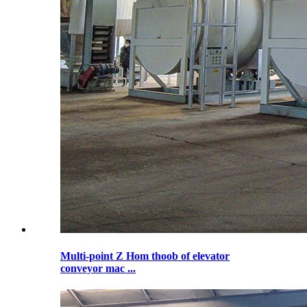
Multi-point Z Hom thoob of elevator
conveyor mac ...