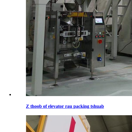
Z thoob of elevator rau packing tshuab