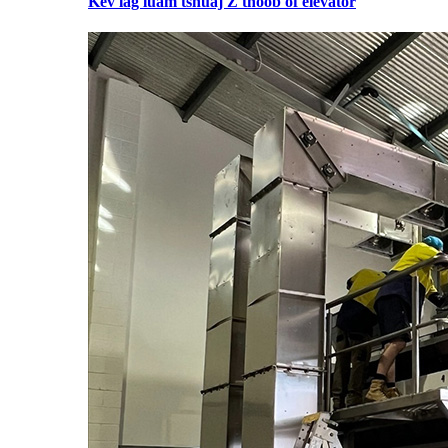
Kev lag luam tshuaj Z thoob of elevator