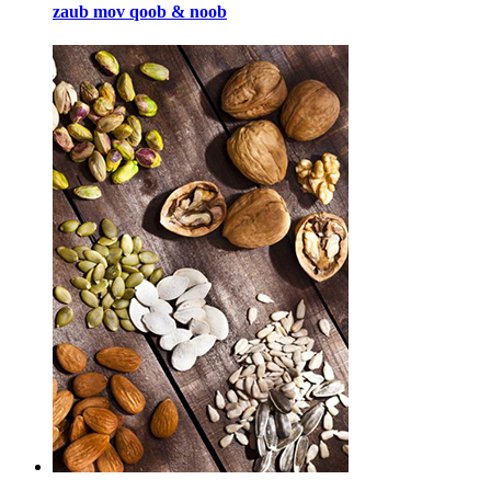
zaub mov qoob & noob