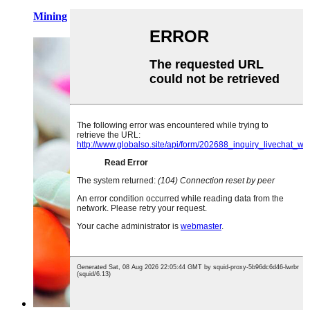
Mining