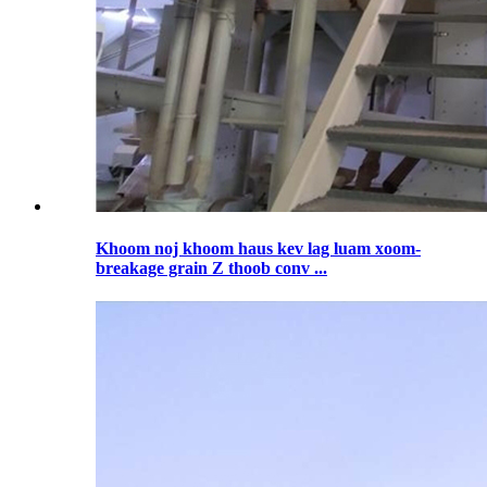
Khoom noj khoom haus kev lag luam xoom-
breakage grain Z thoob conv ...